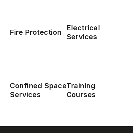
Electrical
Fire Protection
Services
Confined Space
Training
Services
Courses