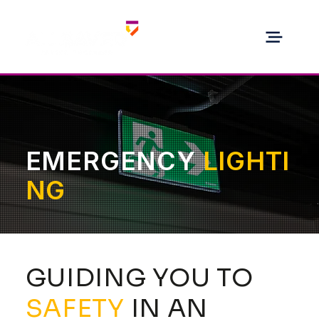
EMERGENCY
LIGHTI
NG
GUIDING YOU TO
SAFETY
IN AN