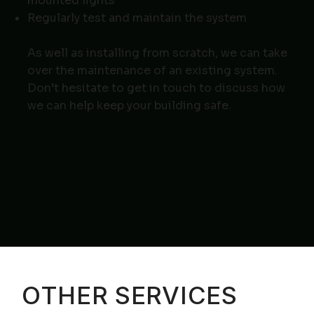
mounted lights
Regularly test and maintain the system
As well as installing from scratch, we can take
over the maintenance of an existing system.
Don’t hesitate to
get in touch
to discuss how
we can help keep your building safe.
OTHER SERVICES