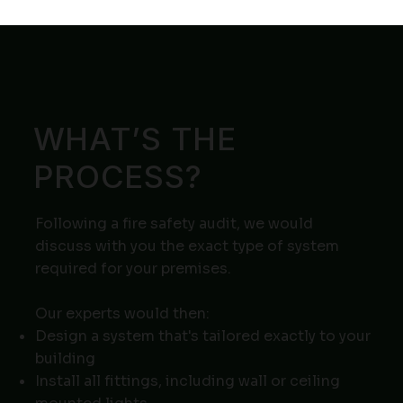
WHAT’S THE
PROCESS?
Following a fire safety audit, we would
discuss with you the exact type of system
required for your premises.
Our experts would then:
Design a system that's tailored exactly to your
building
Install all fittings, including wall or ceiling