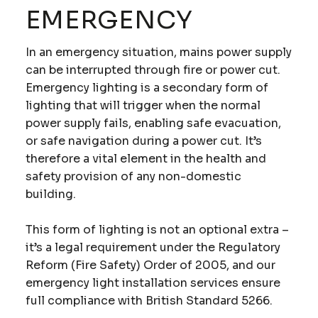
EMERGENCY
In an emergency situation, mains power supply
can be interrupted through fire or power cut.
Emergency lighting is a secondary form of
lighting that will trigger when the normal
power supply fails, enabling safe evacuation,
or safe navigation during a power cut. It’s
therefore a vital element in the health and
safety provision of any non-domestic
building.
This form of lighting is not an optional extra –
it’s a legal requirement under the Regulatory
Reform (Fire Safety) Order of 2005, and our
emergency light installation services ensure
full compliance with British Standard 5266.