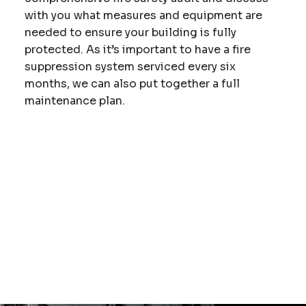
with you what measures and equipment are
needed to ensure your building is fully
protected. As it’s important to have a fire
suppression system serviced every six
months, we can also put together a full
maintenance plan.