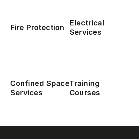
Electrical
Fire Protection
Services
Confined Space
Training
Services
Courses