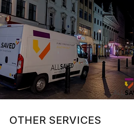
OTHER SERVICES