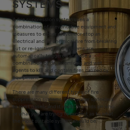
SYSTEMS
A fire suppression system uses a
combination of preventative equipment and
measures to either prevent or stop an
electrical and/or chemical fire from breaking
out or re-igniting. The systems are
automatically triggered and use a
combination of dry chemicals and wet
agents to kill and contain fires caused by
equipment.
There are many different types of fire
suppression systems, from water sprinklers
to inert gases, and it really depends on who
or what you are trying to protect as to what
the most suitable system should be.