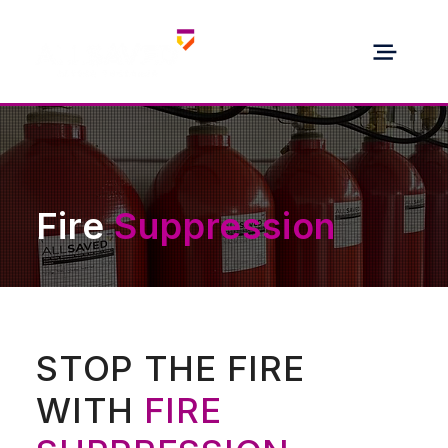
Fire
Suppression
STOP THE FIRE
WITH
FIRE