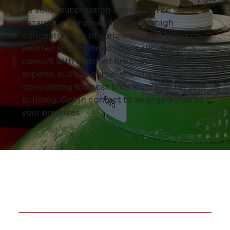
As some suppression agents can be
hazardous to human life, due to high
concentrations of carbon dioxide being
emitted in a confined space, it’s vital to
consult with certified fire suppression
experts, such as ourselves, when
considering the best fire safety plan for your
building.
Get in contact
to arrange a visit to
your premises.