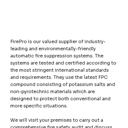
FirePro is our valued supplier of industry-
leading and environmentally-friendly
automatic fire suppression systems. The
systems are tested and certified according to
the most stringent international standards
and requirements. They use the latest FPC
compound consisting of potassium salts and
non-pyrotechnic materials which are
designed to protect both conventional and
more specific situations.
We will visit your premises to carry out a
comprehensive fire safety audit and discuss