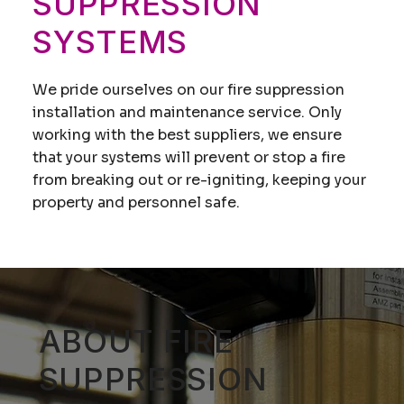
SUPPRESSION
SYSTEMS
We pride ourselves on our fire suppression
installation and maintenance service. Only
working with the best suppliers, we ensure
that your systems will prevent or stop a fire
from breaking out or re-igniting, keeping your
property and personnel safe.
ABOUT FIRE
SUPPRESSION