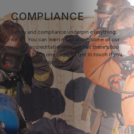
COMPLIANCE
Safety and compliance underpin everything
we do. You can learn more about some of our
various accreditations below, but there’s too
much to fit on one page, so
get in touch
if you
have a specific question.