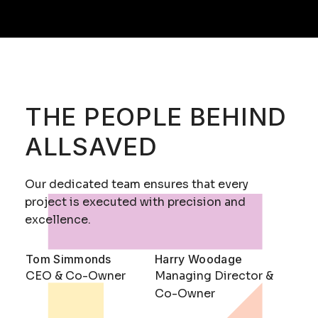
THE PEOPLE BEHIND
ALLSAVED
Our dedicated team ensures that every
project is executed with precision and
excellence.
Tom Simmonds
Harry Woodage
CEO & Co-Owner
Managing Director &
Co-Owner