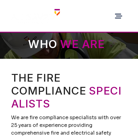
WHO
WE ARE
THE FIRE
COMPLIANCE
SPECI
ALISTS
We are fire compliance specialists with over
25 years of experience providing
comprehensive fire and electrical safety