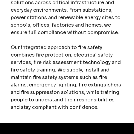
solutions across critical infrastructure and
everyday environments. From substations,
power stations and renewable energy sites to
schools, offices, factories and homes, we
ensure full compliance without compromise.
Our integrated approach to fire safety
combines fire protection, electrical safety
services, fire risk assessment technology and
fire safety training. We supply, install and
maintain fire safety systems such as fire
alarms, emergency lighting, fire extinguishers
and fire suppression solutions, while training
people to understand their responsibilities
and stay compliant with confidence.