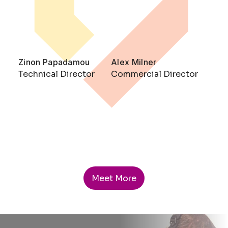
Zinon Papadamou
Alex Milner
Technical Director
Commercial Director
Meet More