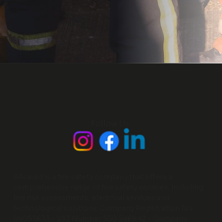
Follow Us
Allsaved is a fire safety company that offers a
comprehensive range of fire safety services, including
fire risk assessments, electrical services and
technological solutions. Company Registration No:
04055633 - VAT Number 550 5469 42 - Company