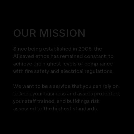
OUR MISSION
Since being established in 2006, the
Allsaved ethos has remained constant: to
achieve the highest levels of compliance
with fire safety and electrical regulations.
We want to be a service that you can rely on
to keep your business and assets protected,
your staff trained, and buildings risk
assessed to the highest standards.