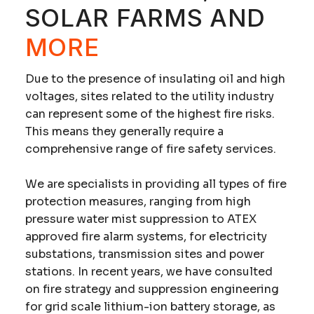
SOLAR FARMS AND
MORE
Due to the presence of insulating oil and high
voltages, sites related to the utility industry
can represent some of the highest fire risks.
This means they generally require a
comprehensive range of
fire safety services
.
We are specialists in providing all types of fire
protection measures, ranging from high
pressure water mist suppression to ATEX
approved fire alarm systems, for electricity
substations, transmission sites and power
stations. In recent years, we have consulted
on fire strategy and suppression engineering
for grid scale lithium-ion battery storage, as