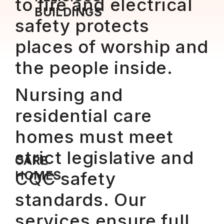
to fire and electrical
BUILDINGS
safety protects
places of worship and
the people inside.
Nursing and
residential care
homes must meet
strict legislative and
CARE
HOMES
CQC safety
standards. Our
services ensure full