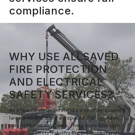
compliance.
WHY USE ALLSAVED
FIRE PROTECTION
AND ELECTRICAL
SAFETY SERVICES?
At Allsaved we understand a site often covers a
large area and there are spaces that can have
very little human access. There is no ‘one size
fits all’ for utility industry fire protection and it’s