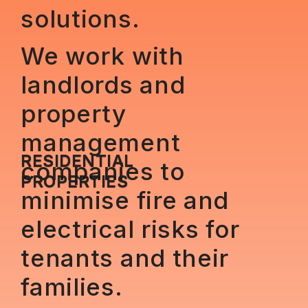
solutions.
We work with
landlords and
property
management
RESIDENTIAL
companies to
PROPERTIES
minimise fire and
electrical risks for
tenants and their
families.