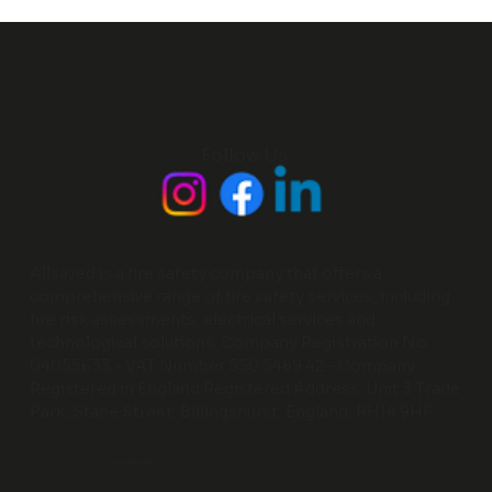
Follow Us
Allsaved is a fire safety company that offers a
comprehensive range of fire safety services, including
fire risk assessments, electrical services and
technological solutions. Company Registration No:
04055633 - VAT Number 550 5469 42 - Company
Registered in England Registered Address: Unit 3 Trade
Park, Stane Street, Billingshurst, England, RH14 9HP
© 2025 Allsaved