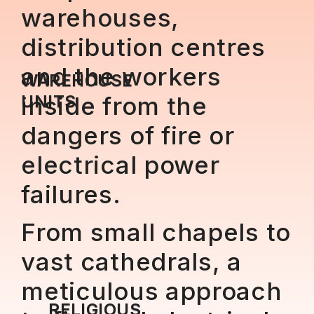
warehouses,
distribution centres
and the workers
WAREHOUSE
UNITS
inside from the
dangers of fire or
electrical power
failures.
From small chapels to
vast cathedrals, a
meticulous approach
RELIGIOUS