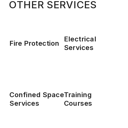
OTHER SERVICES
Electrical
Fire Protection
Services
Confined Space
Training
Services
Courses