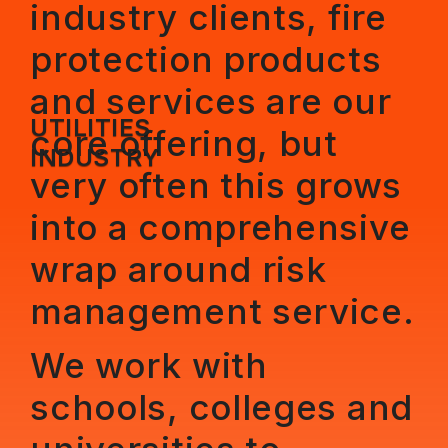
industry clients, fire
protection products
and services are our
UTILITIES
core offering, but
INDUSTRY
very often this grows
into a comprehensive
wrap around risk
management service.
We work with
schools, colleges and