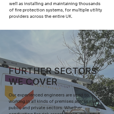
well as installing and maintaining thousands
of fire protection systems, for multiple utility
providers across the entire UK.
FURTHER SECTORS
WE COVER
Our experienced engineers are used to
working in all kinds of premises across many
public and private sectors. Whether