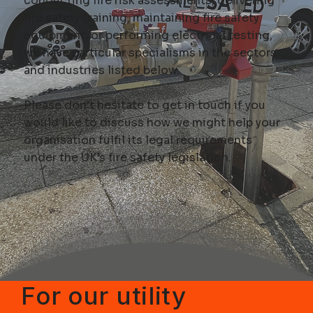
conducting
fire risk assessments
, delivering
fire safety training, maintaining fire safety
equipment, or performing
electrical testing
,
we have particular specialisms in the sectors
and industries listed below.
Please don’t hesitate to
get in touch
if you
would like to discuss how we might help your
organisation fulfil its legal requirements
under the UK’s fire safety legislation.
For our utility