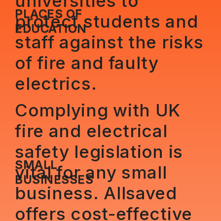
universities to
PLACES OF
protect students and
EDUCATION
staff against the risks
of fire and faulty
electrics.
Complying with UK
fire and electrical
safety legislation is
SMALL
vital for any small
BUSINESSES
business. Allsaved
offers cost-effective