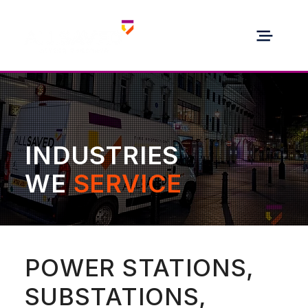
INDUSTRIES
WE
SERVICE
POWER STATIONS,
SUBSTATIONS,