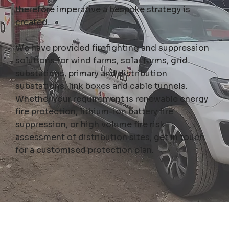
therefore imperative a bespoke strategy is
created.
We have provided firefighting and suppression
solutions for wind farms, solar farms, grid
substations, primary and distribution
substations, link boxes and cable tunnels.
Whether your requirement is renewable energy
fire protection, lithium-ion battery fire
suppression, or high volume fire risk
assessment of distribution sites,
get in touch
for a customised protection plan
.