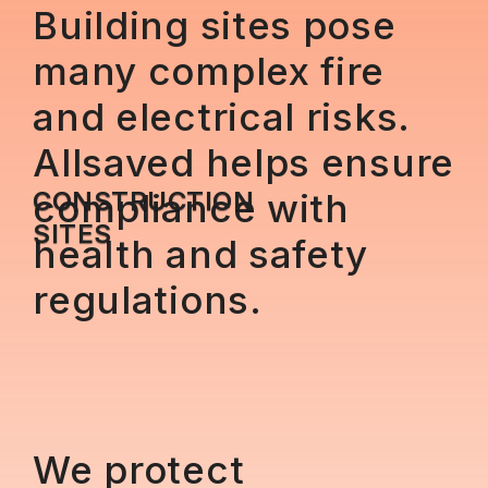
Building sites pose
many complex fire
and electrical risks.
Allsaved helps ensure
CONSTRUCTION
compliance with
SITES
health and safety
regulations.
We protect