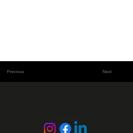
Next
Previous
Follow Us