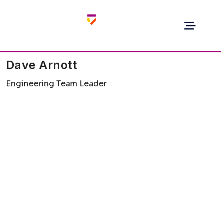
Dave Arnott
Engineering Team Leader