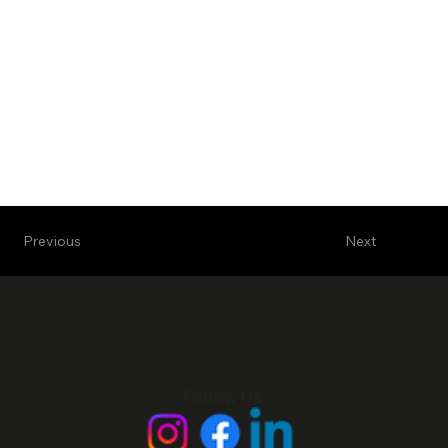
Next
Previous
Follow Us