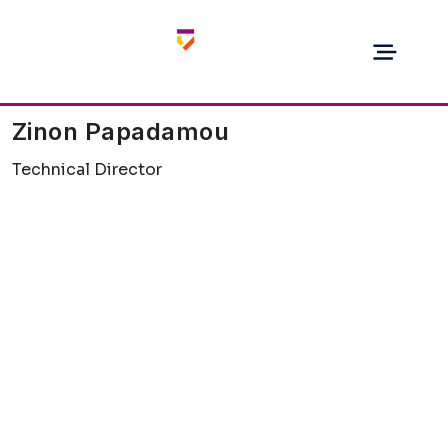
Zinon Papadamou
Technical Director