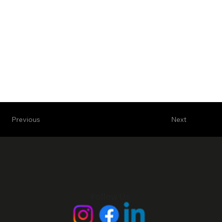
Next
Previous
Follow Us