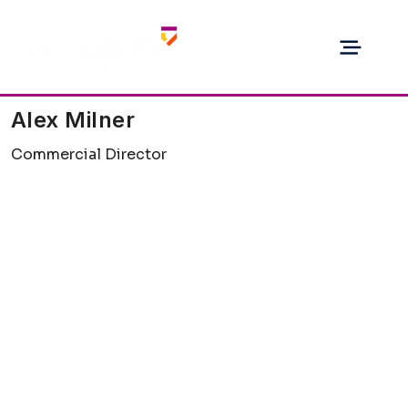
Alex Milner
Commercial Director