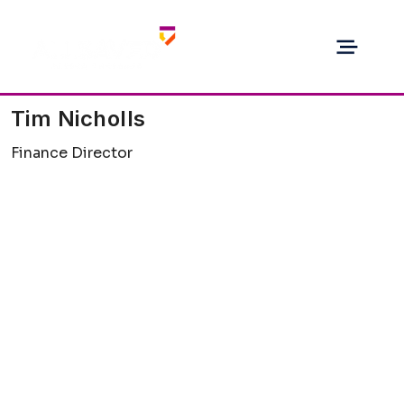
Tim Nicholls
Finance Director