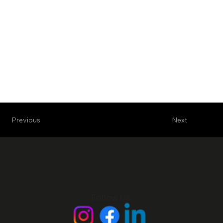
Next
Previous
Follow Us