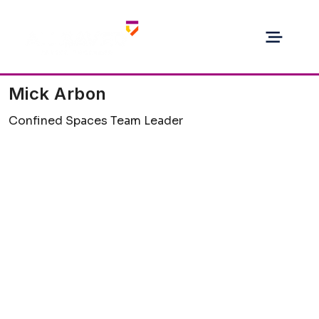
Mick Arbon
Confined Spaces Team Leader