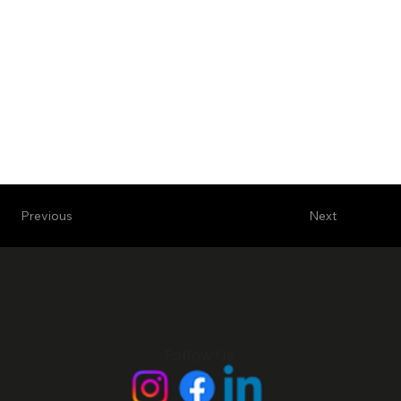
Next
Previous
Follow Us