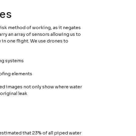
nes
risk method of working, as it negates
rry an array of sensors allowing us to
in one flight. We use drones to
ing systems
oofing elements
 Red images not only show where water
 original leak
s estimated that 23% of all piped water