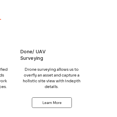
MCA
STCW
Done/ UAV
Surveying
MCA
STCW
fied
Drone surveying allows us to
lds
overfly an asset and capture a
work
holistic site view with indepth
ces.
details.
Learn More