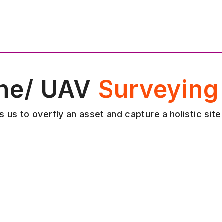
ne/ UAV
Surveying
 us to overfly an asset and capture a holistic site