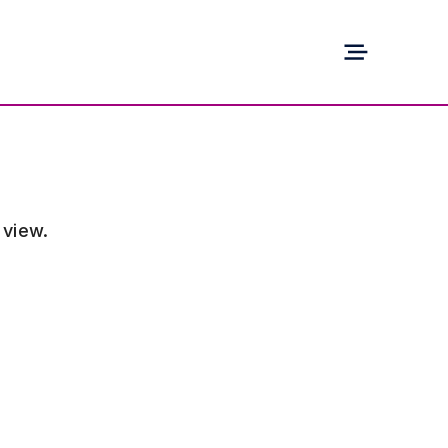
 view.