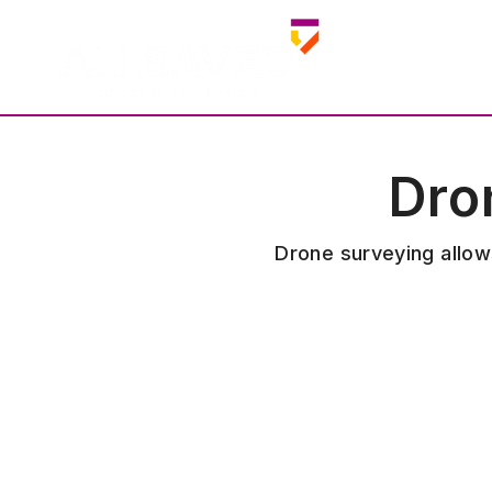
Dro
Drone surveying allows