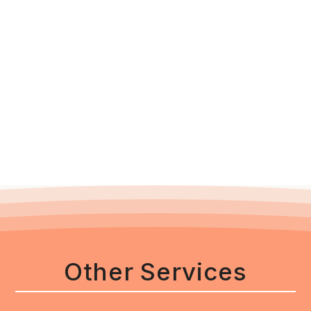
Other Services