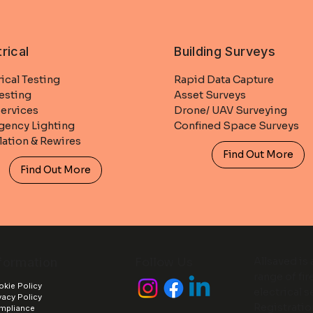
trical
Building Surveys
rical Testing
Rapid Data Capture
esting
Asset Surveys
ervices
Drone/ UAV Surveying
ency Lighting
Confined Space Surveys
llation & Rewires
Find Out More
Find Out More
formation
Follow Us
Allsaved is
range of fir
kie Policy
electrical 
vacy Policy
Registrati
mpliance