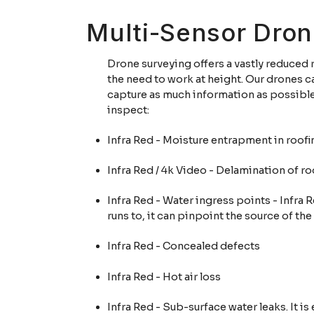
Multi-Sensor Dro
Drone surveying offers a vastly reduced 
the need to work at height. Our drones ca
capture as much information as possible 
inspect:
Infra Red - Moisture entrapment in roof
Infra Red / 4k Video - Delamination of r
Infra Red - Water ingress points - Infra
runs to, it can pinpoint the source of the
Infra Red - Concealed defects
Infra Red - Hot air loss
Infra Red - Sub-surface water leaks. It i