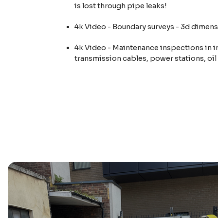
is lost through pipe leaks!
4k Video - Boundary surveys - 3d dimens
4k Video - Maintenance inspections in i
transmission cables, power stations, oil