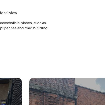
ional view
naccessible places, such as
 pipelines and road building