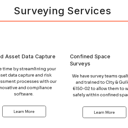
Surveying Services
MCA
STCW
id Asset Data Capture
Confined Space
Surveys
MCA
STCW
e time by streamlining your
sset data capture and risk
We have survey teams quali
essment processes with our
and trained to City & Gui
nnovative and compliance
6150-02 to allow them to 
software.
safely within confined spa
Learn More
Learn More