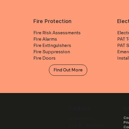
Fire Protection
Elec
Fire Risk Assessments
Elect
Fire Alarms
PAT T
Fire Extinguishers
PAT S
Fire Suppression
Emerg
Fire Doors
Insta
Find Out More
In
Address
Coo
Allsaved Ltd
Pri
Unit 3 Trade Park
Co