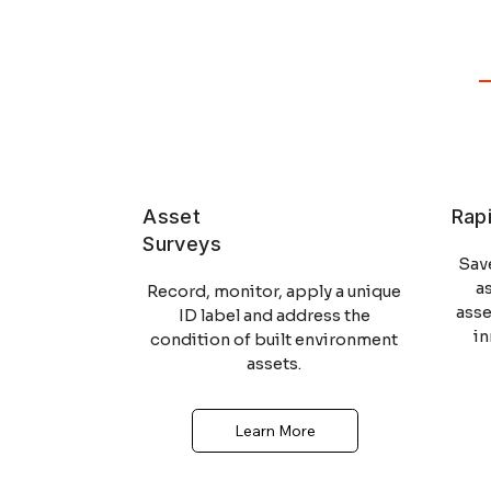
Asset
Rap
Surveys
Sav
a
Record, monitor, apply a unique
ass
ID label and address the
i
condition of built environment
assets.
Learn More