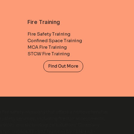
Fire Training
Fire Safety Training
Confined Space Training
MCA Fire Training
STCW Fire Training
Find Out More
 a fire safety company that offers a comprehensive
e safety services, including fire risk assessments,
services and technological solutions. Company
on No: 04055633 - VAT Number 550 5469 42 -