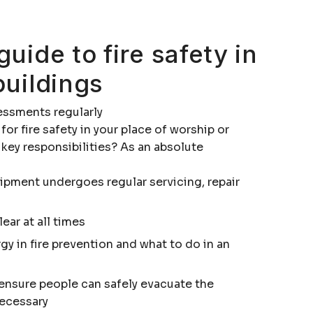
guide to fire safety in
buildings
sessments regularly
 for fire safety in your place of worship or
 key responsibilities? As an absolute
uipment undergoes regular servicing, repair
ear at all times
ergy in fire prevention and what to do in an
o ensure people can safely evacuate the
necessary