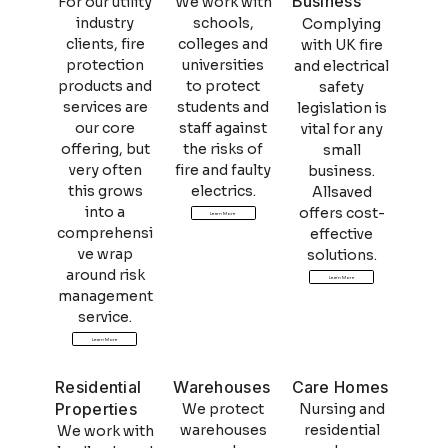
Business
For our utility
We work with
industry
schools,
Complying
clients, fire
colleges and
with UK fire
protection
universities
and electrical
products and
to protect
safety
services are
students and
legislation is
our core
staff against
vital for any
offering, but
the risks of
small
very often
fire and faulty
business.
this grows
electrics.
Allsaved
into a
offers cost-
Learn More
comprehensi
effective
ve wrap
solutions.
around risk
Learn More
management
service.
Learn More
Residential
Warehouses
Care Homes
Properties
We protect
Nursing and
warehouses
residential
We work with