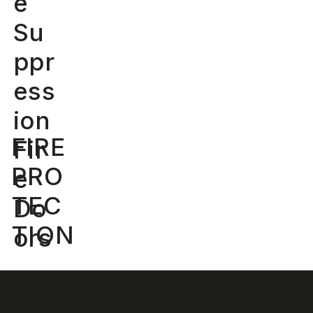
e
Su
ppr
ess
ion
FIRE
Fir
PRO
e
TEC
Do
TION
ors