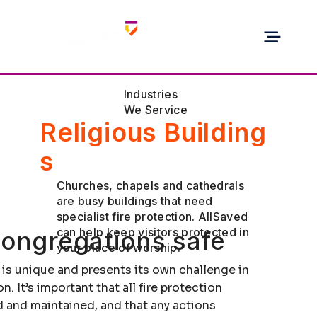
Industries
We Service
Religious Building
s
Churches, chapels and cathedrals
are busy buildings that need
specialist fire protection. AllSaved
can help keep visitors protected in
ongregations safe
your place of worship.
 is unique and presents its own challenge in
n. It’s important that all fire protection
 and maintained, and that any actions