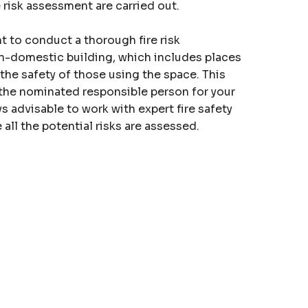
e
risk assessment
are carried out.
nt to conduct a thorough fire risk
n-domestic building, which includes places
 the safety of those using the space. This
 the nominated responsible person for your
ays advisable to work with expert fire safety
all the potential risks are assessed.