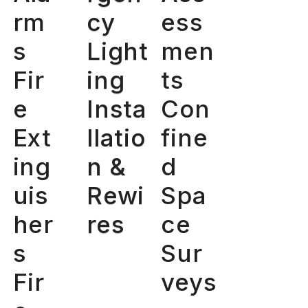
rm
cy
ess
s
Light
men
Fir
ing
ts
e
Insta
Con
Ext
llatio
fine
ing
n &
d
uis
Rewi
Spa
her
res
ce
s
Sur
Fir
veys