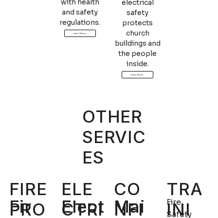
with health
electrical
and safety
safety
regulations.
protects
church
Learn More
buildings and
the people
inside.
Learn More
OTHER
SERVIC
ES
TRA
FIRE
ELE
CO
Fir
Elect
Mai
Fire
INI
PRO
CTRI
NFI
Safety