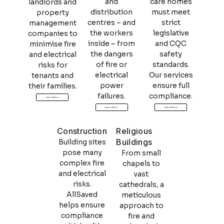
and
care homes
landlords and
distribution
must meet
property
centres – and
strict
management
the workers
legislative
companies to
inside – from
and CQC
minimise fire
the dangers
safety
and electrical
of fire or
standards.
risks for
electrical
Our services
tenants and
power
ensure full
their families.
failures.
compliance.
Learn More
Learn More
Learn More
Construction
Religious
Buildings
Building sites
pose many
From small
complex fire
chapels to
and electrical
vast
risks.
cathedrals, a
AllSaved
meticulous
helps ensure
approach to
compliance
fire and