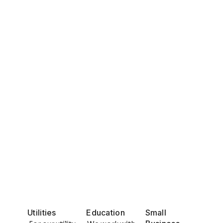
Utilities
Education
Small