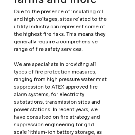
Due to the presence of insulating oil
and high voltages, sites related to the
utility industry can represent some of
the highest fire risks. This means they
generally require a comprehensive
range of
fire safety services
.
We are specialists in providing all
types of fire protection measures,
ranging from high pressure water mist
suppression to ATEX approved fire
alarm systems, for electricity
substations, transmission sites and
power stations. In recent years, we
have consulted on fire strategy and
suppression engineering for grid
scale lithium-ion battery storage, as