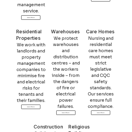
management
service.
Learn More
Residential
Warehouses
Care Homes
Properties
We protect
Nursing and
warehouses
residential
We work with
and
care homes
landlords and
distribution
must meet
property
centres – and
strict
management
the workers
legislative
companies to
inside – from
and CQC
minimise fire
the dangers
safety
and electrical
of fire or
standards.
risks for
electrical
Our services
tenants and
power
ensure full
their families.
failures.
compliance.
Learn More
Learn More
Learn More
Construction
Religious