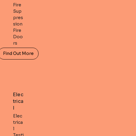
Fire
Sup
pres
sion
Fire
Doo
rs
Find Out More
Elec
trica
l
Elec
trica
l
Testi