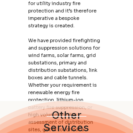
for utility industry fire
protection and it’s therefore
imperative a bespoke
strategy is created.
We have provided firefighting
and suppression solutions for
wind farms, solar farms, grid
substations, primary and
distribution substations, link
boxes and cable tunnels.
Whether your requirement is
renewable energy fire
protection, lithium-ion
battery fire suppression, or
Other
high volume fire risk
assessment of distribution
Services
sites,
get in touch for a