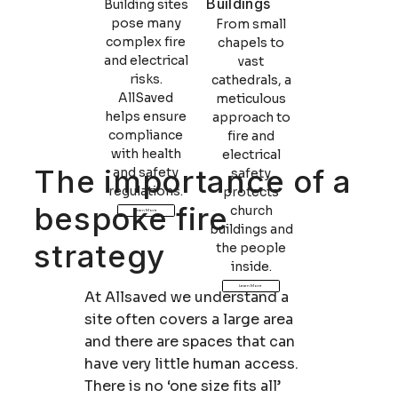
Buildings
Building sites
pose many
From small
complex fire
chapels to
and electrical
vast
risks.
cathedrals, a
AllSaved
meticulous
helps ensure
approach to
compliance
fire and
with health
electrical
The importance of a
and safety
safety
regulations.
protects
bespoke fire
church
Learn More
buildings and
strategy
the people
inside.
Learn More
At Allsaved we understand a
site often covers a large area
and there are spaces that can
have very little human access.
There is no ‘one size fits all’