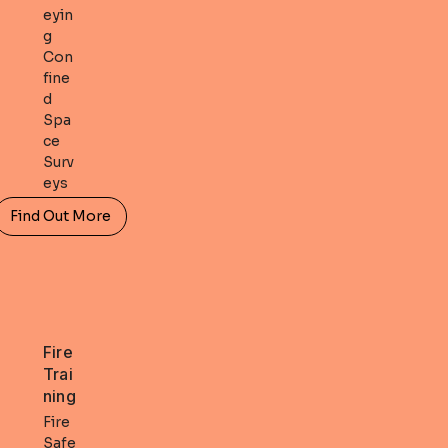
eyin
g
Con
fine
d
Spa
ce
Surv
eys
Find Out More
Fire
Trai
ning
Fire
Safe