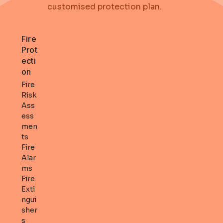
customised protection plan
.
Fire
Prot
ecti
on
Fire
Risk
Ass
ess
men
ts
Fire
Alar
ms
Fire
Exti
ngui
sher
s