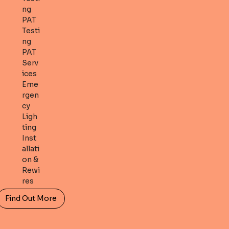
ng
PAT
Testi
ng
PAT
Serv
ices
Eme
rgen
cy
Ligh
ting
Inst
allati
on &
Rewi
res
Find Out More