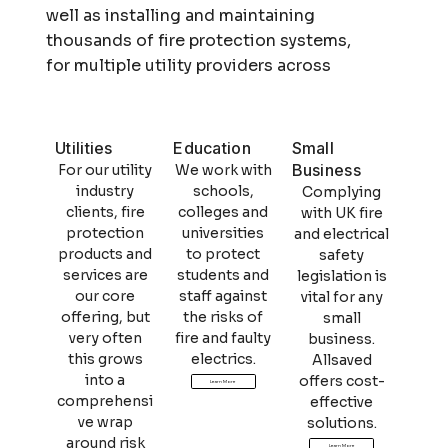
well as installing and maintaining
thousands of fire protection systems,
for multiple utility providers across
the entire UK.
Utilities
Education
Small
Business
For our utility
We work with
industry
schools,
Complying
clients, fire
colleges and
with UK fire
protection
universities
and electrical
products and
to protect
safety
services are
students and
legislation is
our core
staff against
vital for any
offering, but
the risks of
small
very often
fire and faulty
business.
this grows
electrics.
Allsaved
into a
offers cost-
Learn More
comprehensi
effective
ve wrap
solutions.
around risk
Learn More