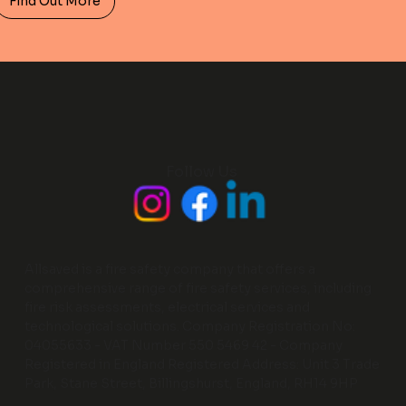
Find Out More
Follow Us
Allsaved is a fire safety company that offers a
comprehensive range of fire safety services, including
fire risk assessments, electrical services and
technological solutions. Company Registration No:
04055633 - VAT Number 550 5469 42 - Company
Registered in England Registered Address: Unit 3 Trade
Park, Stane Street, Billingshurst, England, RH14 9HP