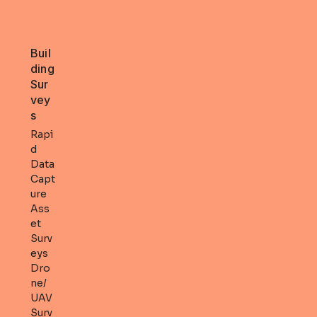
Buil
ding
Sur
vey
s
Rapi
d
Data
Capt
ure
Ass
et
Surv
eys
Dro
ne/
UAV
Surv