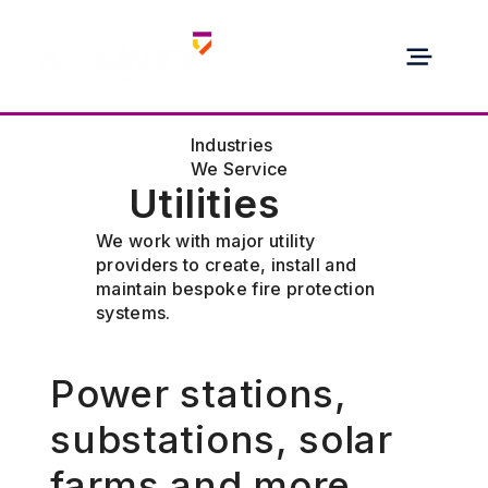
Industries
We Service
Utilities
We work with major utility
providers to create, install and
maintain bespoke fire protection
systems.
Power stations,
substations, solar
farms and more